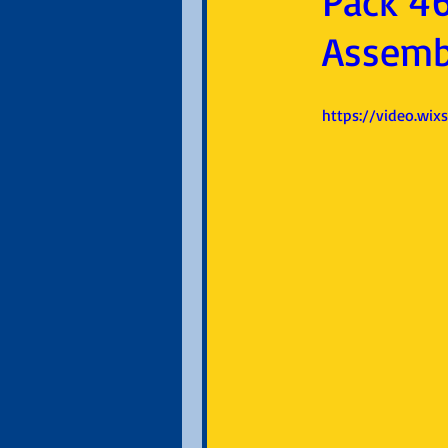
Pack 46
Assemb
https://video.wi