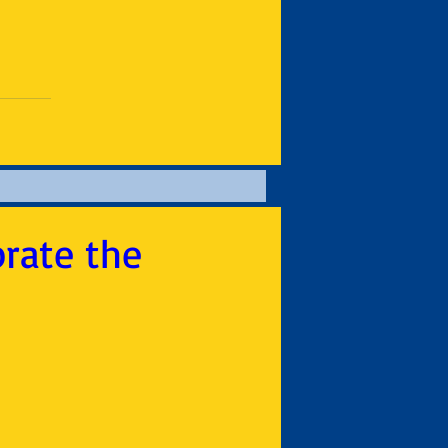
brate the
1