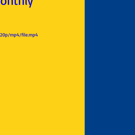
Monthly
720p/mp4/file.mp4