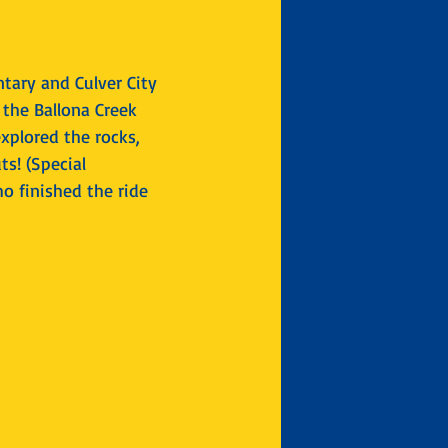
tary and Culver City 
the Ballona Creek 
xplored the rocks, 
s! (Special 
o finished the ride 