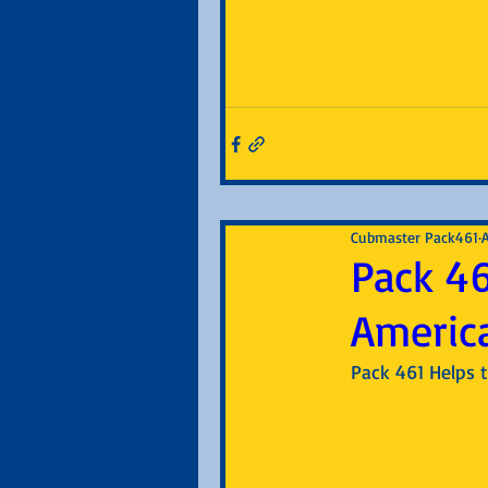
Cubmaster Pack461
Pack 46
Americ
Pack 461 Helps t