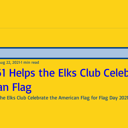
Aug 22, 2021
1 min read
1 Helps the Elks Club Cele
an Flag
he Elks Club Celebrate the American Flag for Flag Day 202