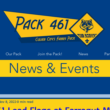
Our Pack
Join the Pack!
News
Par
News & Events
Nov 8, 2022
0 min read