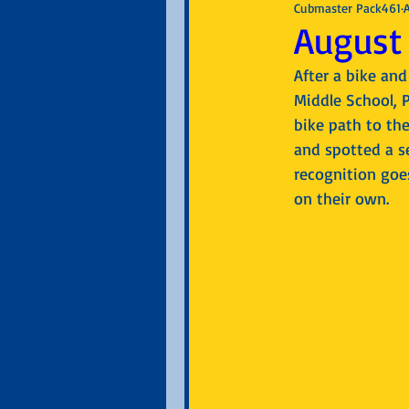
Cubmaster Pack461
August 
After a bike an
Middle School, 
bike path to the
and spotted a se
recognition goes
on their own.