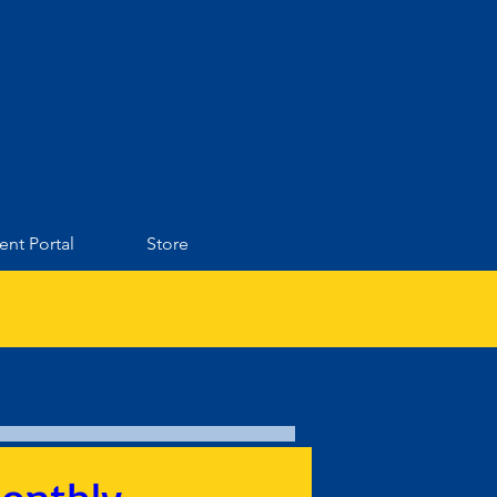
ent Portal
Store