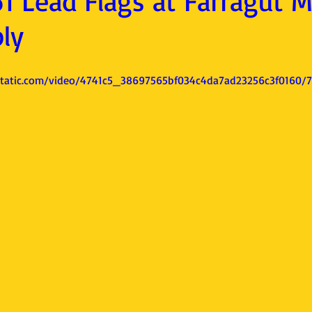
1 Lead Flags at Farragut 
ly
xstatic.com/video/4741c5_38697565bf034c4da7ad23256c3f0160/