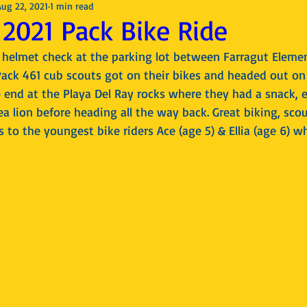
Aug 22, 2021
1 min read
2021 Pack Bike Ride
d helmet check at the parking lot between Farragut Elemen
Pack 461 cub scouts got on their bikes and headed out on 
 end at the Playa Del Ray rocks where they had a snack, e
a lion before heading all the way back. Great biking, scout
 to the youngest bike riders Ace (age 5) & Ellia (age 6) wh