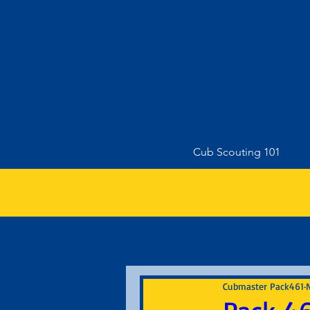
Cub Scouting 101
Cubmaster Pack461