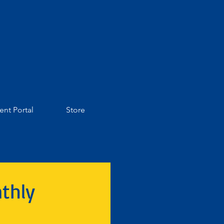
ent Portal
Store
thly