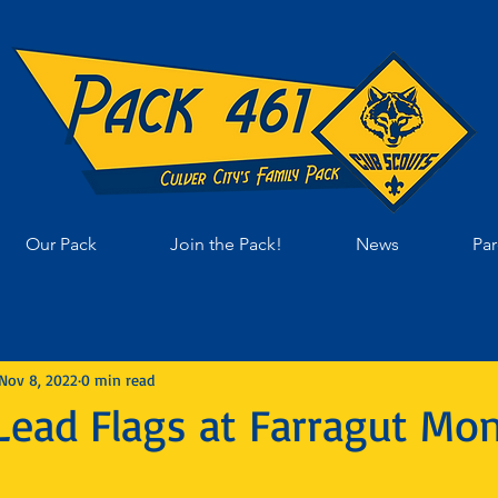
Our Pack
Join the Pack!
News
Par
Nov 8, 2022
0 min read
Lead Flags at Farragut Mon