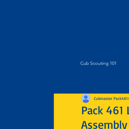
Cub Scouting 101
Cubmaster Pack461
Pack 461 
Assembly