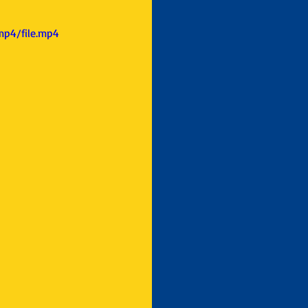
mp4/file.mp4