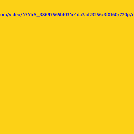
ic.com/video/4741c5_38697565bf034c4da7ad23256c3f0160/720p/