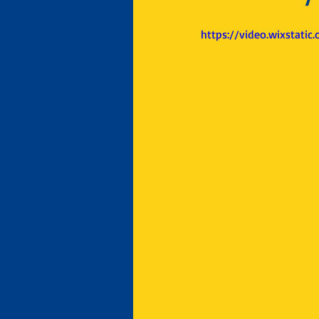
https://video.wixstat