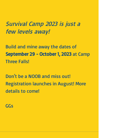
Survival Camp 2023 is just a 
few levels away! 
Build and mine away the dates of 
September 29 - October 1, 2023
 at Camp 
Three Falls!
Don't be a NOOB and miss out! 
Registration launches in August! More 
details to come!
GGs