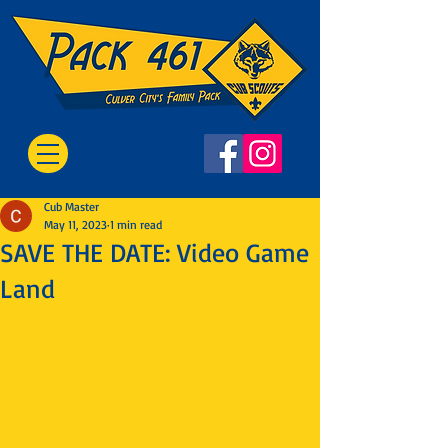
Cub Master
May 11, 2023
1 min read
SAVE THE DATE: Video Game
Land