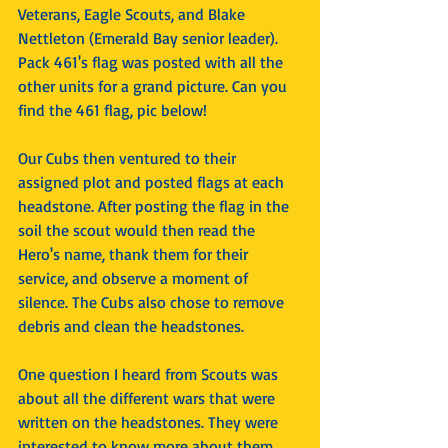
Veterans, Eagle Scouts, and Blake 
Nettleton (Emerald Bay senior leader). 
Pack 461's flag was posted with all the 
other units for a grand picture. Can you 
find the 461 flag, pic below!
Our Cubs then ventured to their 
assigned plot and posted flags at each 
headstone. After posting the flag in the 
soil the scout would then read the 
Hero's name, thank them for their 
service, and observe a moment of 
silence. The Cubs also chose to remove 
debris and clean the headstones.
One question I heard from Scouts was 
about all the different wars that were 
written on the headstones. They were 
interested to know more about them 