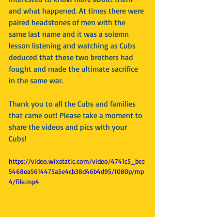
and what happened. At times there were 
paired headstones of men with the 
same last name and it was a solemn 
lesson listening and watching as Cubs 
deduced that these two brothers had 
fought and made the ultimate sacrifice 
in the same war. 
Thank you to all the Cubs and families 
that came out! Please take a moment to 
share the videos and pics with your 
Cubs!
https://video.wixstatic.com/video/4741c5_bce
5468ea5614475a5e4cb38d46b4d95/1080p/mp
4/file.mp4