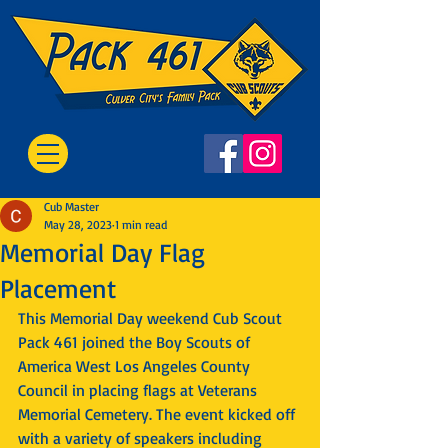
Cub Master
May 28, 2023
1 min read
Memorial Day Flag
Placement
This Memorial Day weekend Cub Scout 
Pack 461 joined the Boy Scouts of 
America West Los Angeles County 
Council in placing flags at Veterans 
Memorial Cemetery. The event kicked off 
with a variety of speakers including 