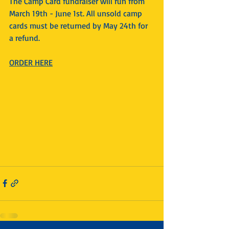
The Camp Card fundraiser will run from 
March 19th - June 1st. All unsold camp 
cards must be returned by May 24th for 
a refund.
ORDER HERE