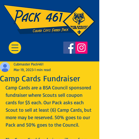
Cubmaster Pack461
Mar 19, 2023
1 min read
Camp Cards Fundraiser
Camp Cards are a BSA Council sponsored 
fundraiser where Scouts sell coupon 
cards for $5 each. Our Pack asks each 
Scout to sell at least (6) Camp Cards, but 
more may be reserved. 50% goes to our 
Pack and 50% goes to the Council.