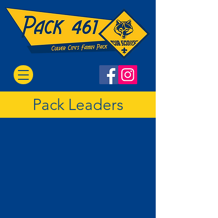
Pack Leaders